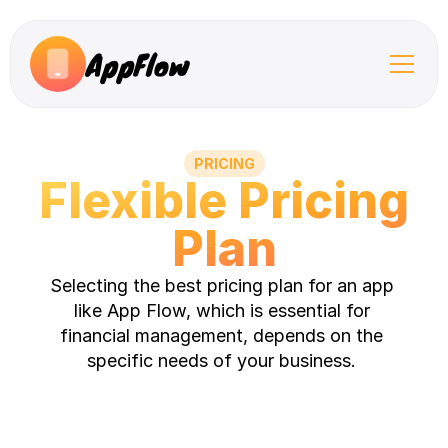
AppFlow
PRICING
Flexible Pricing 
Plan
Selecting the best pricing plan for an app 
like App Flow, which is essential for 
financial management, depends on the 
specific needs of your business. 