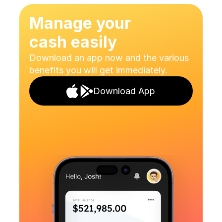
Join Now
Manage your
cash easily
Download an app now and the various 
benefits you will get immediately.
Download App